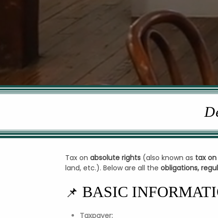
De
Tax on
absolute rights
(also known as
tax on
land, etc.). Below are all the
obligations, reg
BASIC INFORMAT
📌
Taxpayer: