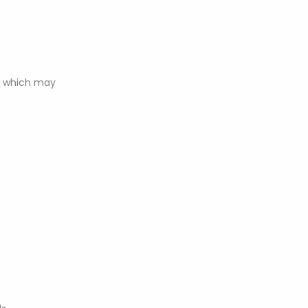
n, which may