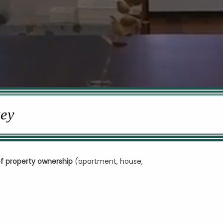
key
of property ownership
(apartment, house,