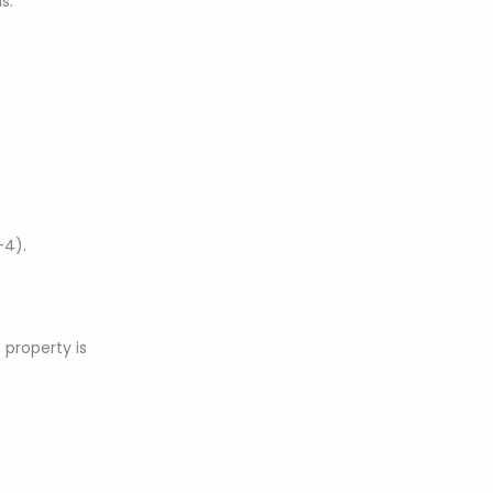
s.
-4).
 property is