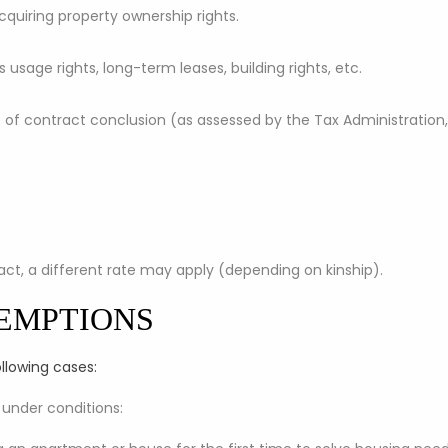
 acquiring property ownership rights.
as usage rights, long-term leases, building rights, etc.
e of contract conclusion (as assessed by the Tax Administratio
ract, a different rate may apply (depending on kinship).
EMPTIONS
ollowing cases:
 under conditions: