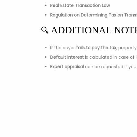
Real Estate Transaction Law
Regulation on Determining Tax on Transf
ADDITIONAL NOT
🔍
If the buyer
fails to pay the tax
, propert
Default interest
is calculated in case of
Expert appraisal
can be requested if you
Company Basic Informa
Name:
Real Estate Tukodi LLC Belgrade