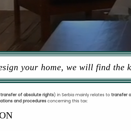
sign your home, we will find the 
 transfer of absolute rights
) in Serbia mainly relates to
transfer 
ulations and procedures
concerning this tax:
ION