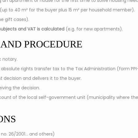
g an apartment or house for the first time to solve housing need
 (up to 40 m² for the buyer plus 15 m² per household member).
e gift cases).
ubjects and VAT is calculated
(e.g. for new apartments).
 AND PROCEDURE
c notary.
 absolute rights transfer tax to the Tax Administration (form PPI
 decision and delivers it to the buyer.
iving the decision.
ount of the local self-government unit (municipality where the
ONS
 no. 26/2001... and others)