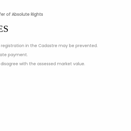
er of Absolute Rights
ES
y registration in the Cadastre may be prevented.
 late payment.
 disagree with the assessed market value.
tion