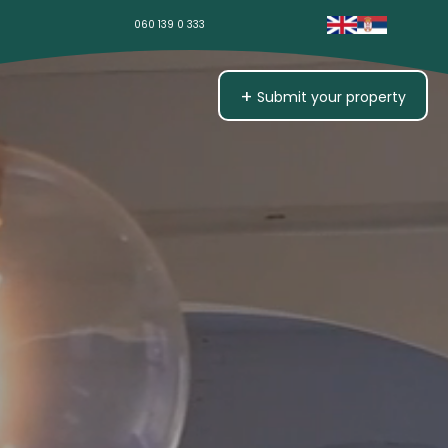
060 139 0 333
+
Submit your property