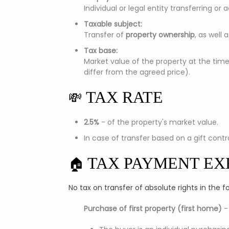
Individual or legal entity transferring or
Taxable subject:
Transfer of
property ownership
, as well 
Tax base:
Market value of the property at the tim
differ from the agreed price).
TAX RATE
💸
2.5%
- of the property's market value.
In case of transfer based on a gift cont
TAX PAYMENT EX
🏠
No tax on transfer of absolute rights in the f
Purchase of first property (first home)
-