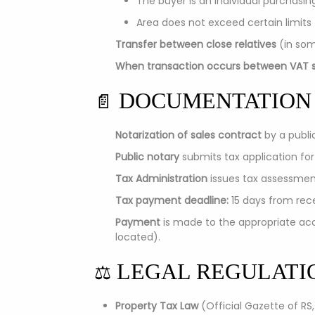
The buyer is an individual purchasin
Area does not exceed certain limits
Transfer between close relatives
(in som
When transaction occurs between VAT s
DOCUMENTATION
📄
Notarization of sales contract
by a publi
Public notary
submits tax application for
Tax Administration
issues tax assessment
Tax payment deadline:
15 days from rece
Payment
is made to the appropriate acc
located).
LEGAL REGULATI
⚖️
Property Tax Law
(Official Gazette of RS,