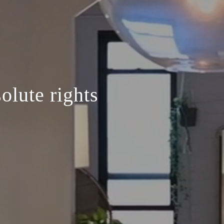
olute rights