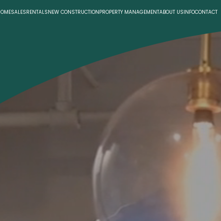
HOME
SALES
RENTALS
NEW CONSTRUCTION
PROPERTY MANAGEMENT
ABOUT US
INFO
CONTACT