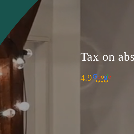
Tax on abs
4.9